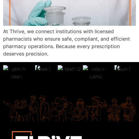
At Thrive, we connect institutions with licensed
pharmacists who ensure safe, compliant, and efficient
pharmacy operations. Because every prescription
deserves precision.