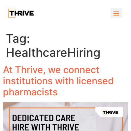
Job Por
Who We Ar
What we do
Tag:
HealthcareHiring
At Thrive, we connect
institutions with licensed
pharmacists