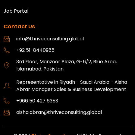
Job Portal
Contact Us
info@thriveconsulting.global
+92 51-8440985
3rd Floor, Manzoor Plaza, G-6/2, Blue Area,
Islamabad. Pakistan
Representative in Riyadh - Saudi Arabia - Aisha
Abrar Manager Sales & Business Development
+966 50 427 6353
aisha.abrar@thriveconsulting.global