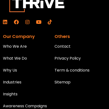
Our Company
Others
Who We Are
Contact
What We Do
Privacy Policy
Why Us
Term & conditions
Industries
Sitemap
Insights
Awareness Campaigns